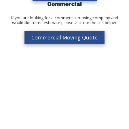
Commercial
If you are looking for a commercial moving company and
would like a free estimate please visit our the link below.
Commercial Moving Quote
Moving Company In Waltham, MA
If you’re looking for the best moving company in Waltham & the
Boston area, look no further than Charles River Movers. With
decades of experience you can feel comfortable and confident