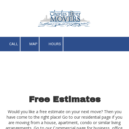
Skip to content
CALL
MAP
HOURS
Free Estimates
Would you like a free estimate on your next move? Then you
have come to the right place! Go to our residential page if you
are moving from a house, apartment, condo or similar living
arrangements. Go to our Commercial page for business, office,