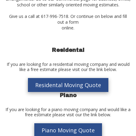
school or other similarly oriented moving estimates.
Give us a call at 617-996-7518. Or continue on below and fill
out a form
online.
Residental
If you are looking for a residential moving company and would
like a free estimate please visit our the link below.
Residental Moving Quote
Piano
If you are looking for a piano moving company and would like a
free estimate please visit our the link below.
Piano Moving Quote